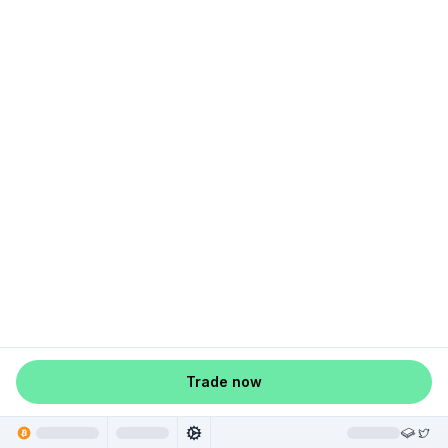
Trade now