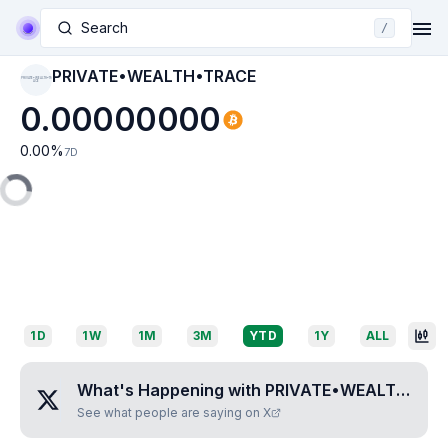
Search
/
PRIVATE•WEALTH•TRACE
PRIVATE•WEALTH•TR
ACE
0.00000000
0.00
%
7D
1D
1W
1M
3M
YTD
1Y
ALL
What's Happening with
PRIVATE•WEALTH•TRACE
See what people are saying on X