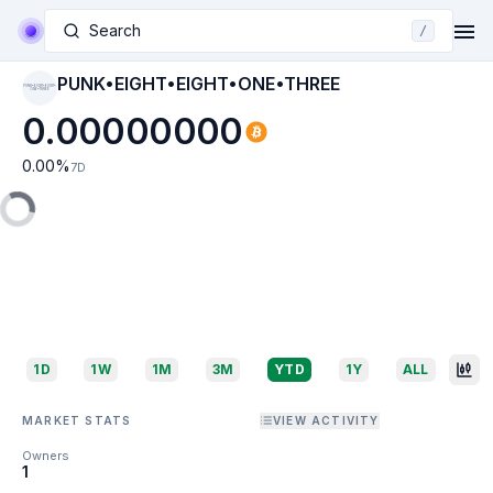
Search
/
PUNK•EIGHT•EIGHT•ONE•THREE
PUNK•EIGHT•EIGHT•
ONE•THREE
0.00000000
0.00
%
7D
1D
1W
1M
3M
YTD
1Y
ALL
MARKET STATS
VIEW ACTIVITY
Owners
1