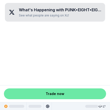
What's Happening with
PUNK•EIGHT•EIGHT•ONE•THREE
See what people are saying on X
Trade now