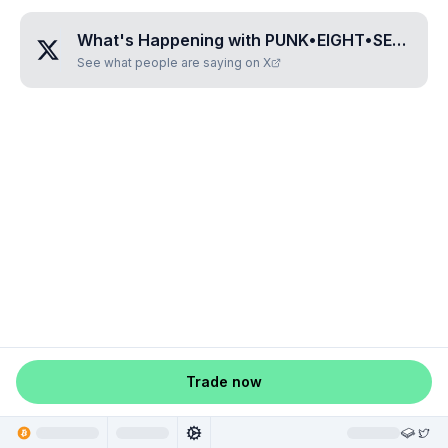
What's Happening with
PUNK•EIGHT•SEVEN•THREE•SEVEN
See what people are saying on X
Trade now