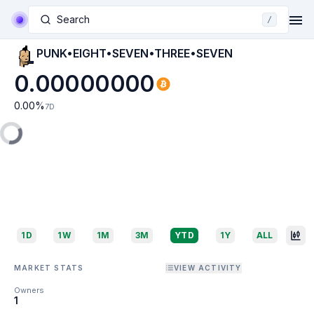
Search
/
PUNK•EIGHT•SEVEN•THREE•SEVEN
0.00000000
0.00
%
7D
1D
1W
1M
3M
YTD
1Y
ALL
MARKET STATS
VIEW ACTIVITY
Owners
1