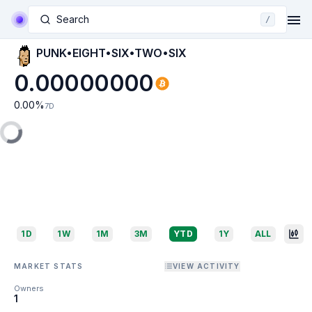
Search
/
PUNK•EIGHT•SIX•TWO•SIX
0.00000000
0.00
%
7D
1D
1W
1M
3M
YTD
1Y
ALL
MARKET STATS
VIEW ACTIVITY
Owners
1