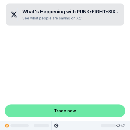
What's Happening with
PUNK•EIGHT•SIX•TWO•SIX
See what people are saying on X
Trade now