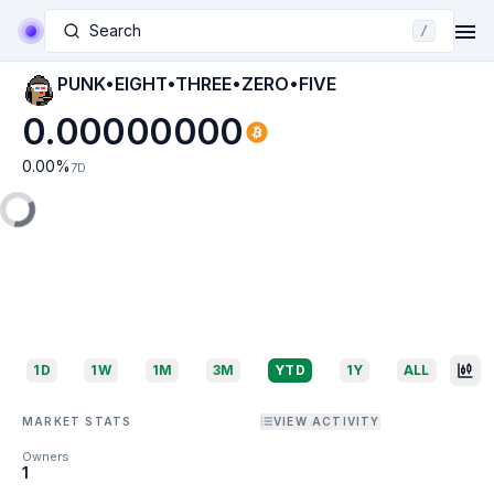
Search
/
PUNK•EIGHT•THREE•ZERO•FIVE
0.00000000
0.00
%
7D
1D
1W
1M
3M
YTD
1Y
ALL
MARKET STATS
VIEW ACTIVITY
Owners
1