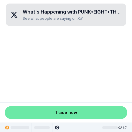
What's Happening with
PUNK•EIGHT•THREE•ZERO•FIVE
See what people are saying on X
Trade now