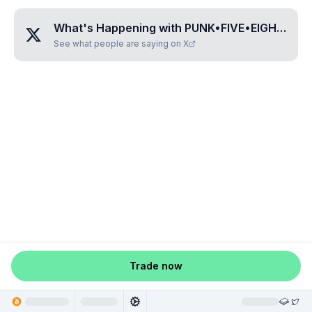
What's Happening with
PUNK•FIVE•EIGHT•EIGHT•SIX
See what people are saying on X
Trade now