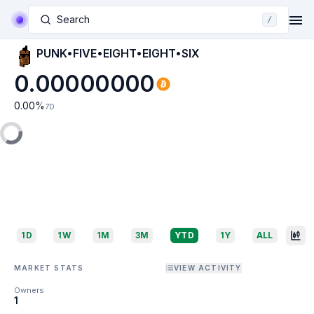
Search
/
PUNK•FIVE•EIGHT•EIGHT•SIX
0.00000000
0.00
%
7D
1D
1W
1M
3M
YTD
1Y
ALL
MARKET STATS
VIEW ACTIVITY
Owners
1