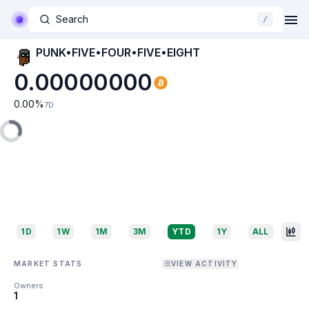
Search
/
PUNK•FIVE•FOUR•FIVE•EIGHT
0.00000000
0.00
%
7D
1D
1W
1M
3M
YTD
1Y
ALL
MARKET STATS
VIEW ACTIVITY
Owners
1