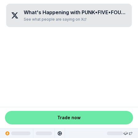
What's Happening with
PUNK•FIVE•FOUR•FIVE•EIGHT
See what people are saying on X
Trade now