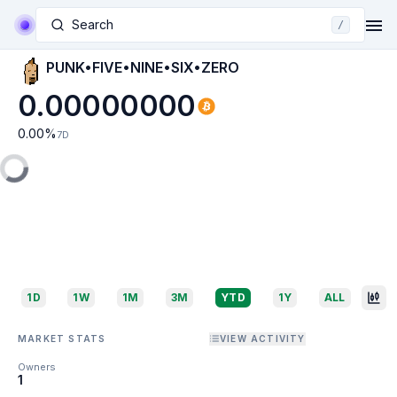
Search
/
PUNK•FIVE•NINE•SIX•ZERO
0.00000000
0.00
%
7D
1D
1W
1M
3M
YTD
1Y
ALL
MARKET STATS
VIEW ACTIVITY
Owners
1