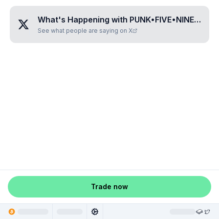
What's Happening with
PUNK•FIVE•NINE•SIX•ZERO
See what people are saying on X
Trade now