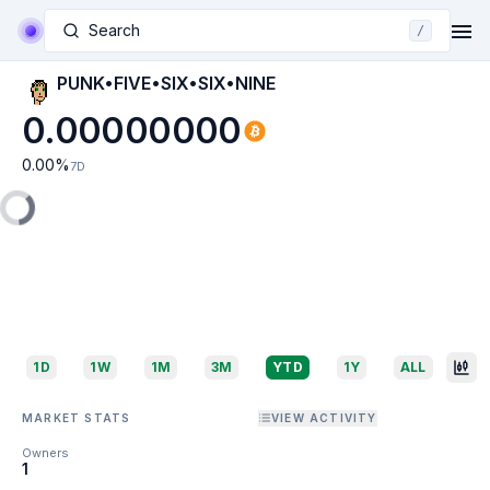
Search
/
PUNK•FIVE•SIX•SIX•NINE
0.00000000
0.00
%
7D
1D
1W
1M
3M
YTD
1Y
ALL
MARKET STATS
VIEW ACTIVITY
Owners
1