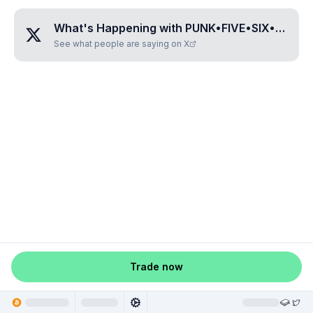
What's Happening with
PUNK•FIVE•SIX•SIX•NINE
See what people are saying on X
Trade now