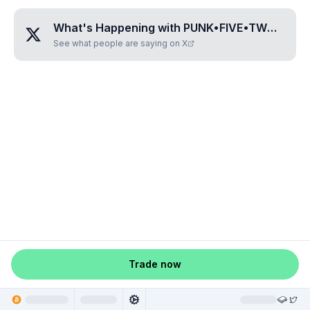
What's Happening with
PUNK•FIVE•TWO•FOUR•FOUR
See what people are saying on X
Trade now