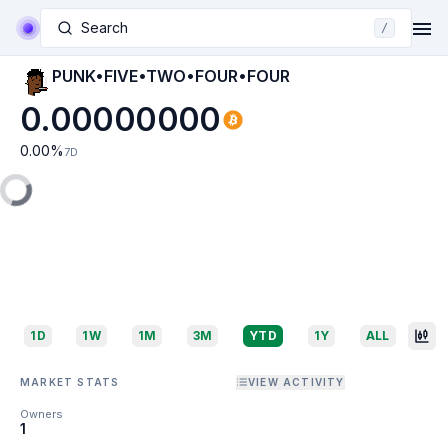
Search
/
PUNK•FIVE•TWO•FOUR•FOUR
0.00000000
0.00
%
7D
1D
1W
1M
3M
YTD
1Y
ALL
MARKET STATS
VIEW ACTIVITY
Owners
1