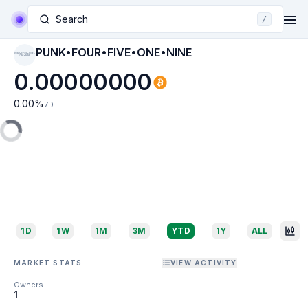
Search
/
PUNK•FOUR•FIVE•ONE•NINE
PUNK•FOUR•FIVE•
ONE•NINE
0.00000000
0.00
%
7D
1D
1W
1M
3M
YTD
1Y
ALL
MARKET STATS
VIEW ACTIVITY
Owners
1