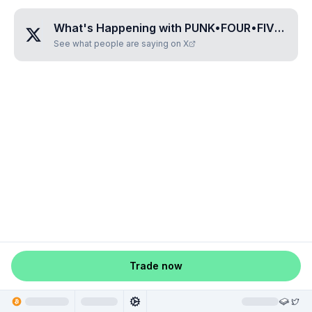
What's Happening with
PUNK•FOUR•FIVE•ONE•NINE
See what people are saying on X
Trade now