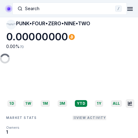
Search
/
PUNK•FOUR•ZERO•NINE•TWO
PUNK•FOUR•ZERO
•NINE•TWO
0.00000000
0.00
%
7D
1D
1W
1M
3M
YTD
1Y
ALL
MARKET STATS
VIEW ACTIVITY
Owners
1