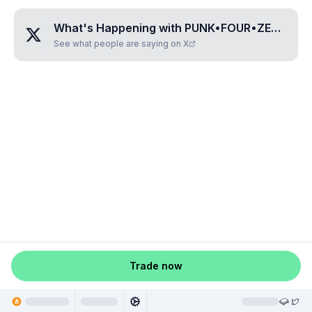
What's Happening with
PUNK•FOUR•ZERO•NINE•TWO
See what people are saying on X
Trade now