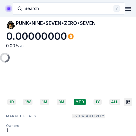
Search
/
PUNK•NINE•SEVEN•ZERO•SEVEN
0.00000000
0.00
%
7D
1D
1W
1M
3M
YTD
1Y
ALL
MARKET STATS
VIEW ACTIVITY
Owners
1