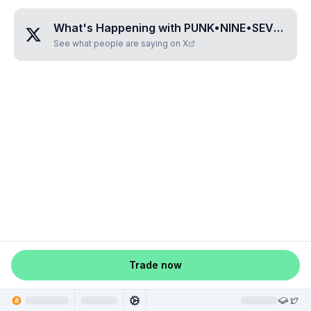
What's Happening with
PUNK•NINE•SEVEN•ZERO•SEVEN
See what people are saying on X
Trade now