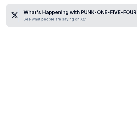
What's Happening with
PUNK•ONE•FIVE•FOUR
See what people are saying on X