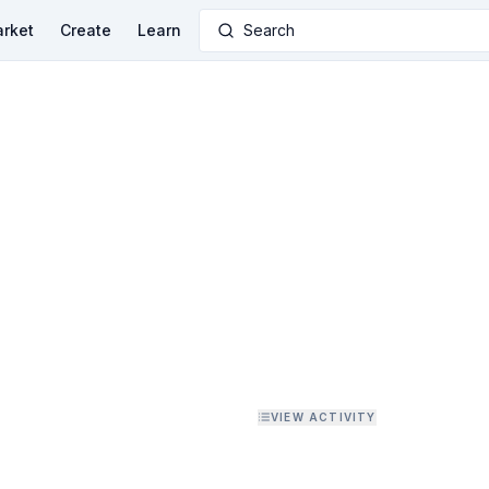
rket
Create
Learn
Search
VIEW ACTIVITY