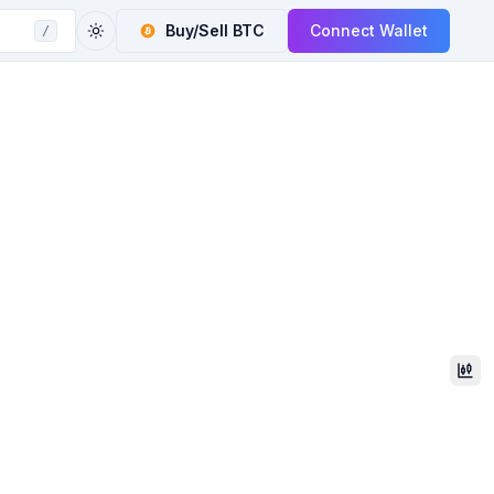
Buy/Sell
BTC
Connect Wallet
/