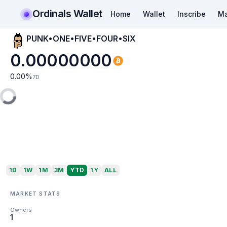
Ordinals Wallet
Home
Wallet
Inscribe
Ma
PUNK•ONE•FIVE•FOUR•SIX
0.00000000
0.00
%
7D
1D
1W
1M
3M
YTD
1Y
ALL
MARKET STATS
Owners
1