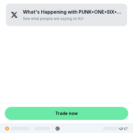
What's Happening with
PUNK•ONE•SIX•ZERO•FIVE
See what people are saying on X
Trade now