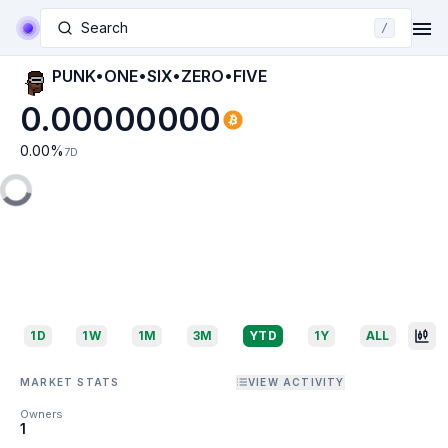
Search
/
PUNK•ONE•SIX•ZERO•FIVE
0.00000000
0.00
%
7D
1D
1W
1M
3M
YTD
1Y
ALL
MARKET STATS
VIEW ACTIVITY
Owners
1