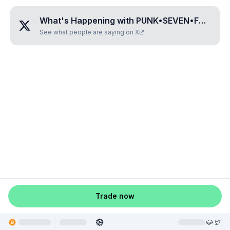
What's Happening with
PUNK•SEVEN•FOUR•SEVEN•EIGHT
See what people are saying on X
Trade now