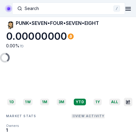
Search
/
PUNK•SEVEN•FOUR•SEVEN•EIGHT
0.00000000
0.00
%
7D
1D
1W
1M
3M
YTD
1Y
ALL
MARKET STATS
VIEW ACTIVITY
Owners
1