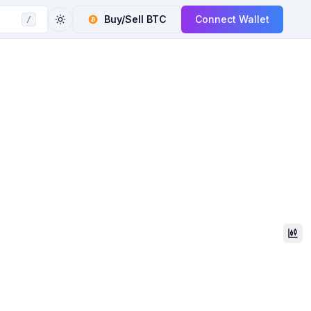
Buy/Sell
BTC
Connect Wallet
/