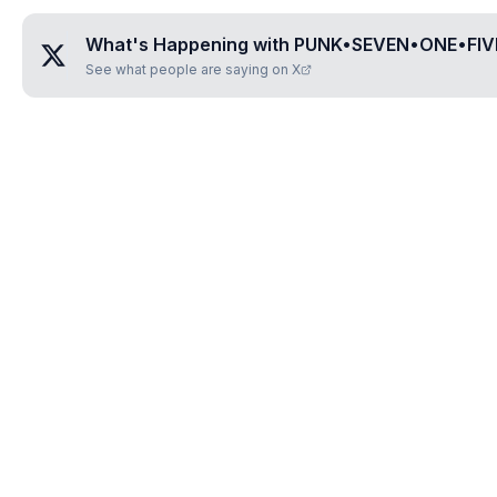
What's Happening with
PUNK•SEVEN•ONE•FIV
See what people are saying on X