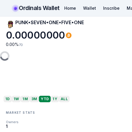
Ordinals Wallet
Home
Wallet
Inscribe
Ma
PUNK•SEVEN•ONE•FIVE•ONE
0.00000000
0.00
%
7D
1D
1W
1M
3M
YTD
1Y
ALL
MARKET STATS
Owners
1