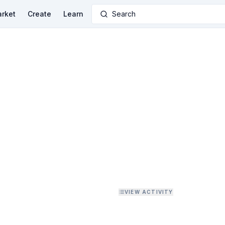
rket
Create
Learn
Search
VIEW ACTIVITY