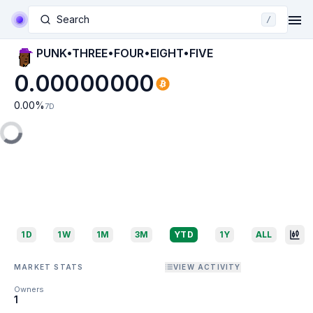
Search
/
PUNK•THREE•FOUR•EIGHT•FIVE
0.00000000
0.00
%
7D
1D
1W
1M
3M
YTD
1Y
ALL
MARKET STATS
VIEW ACTIVITY
Owners
1