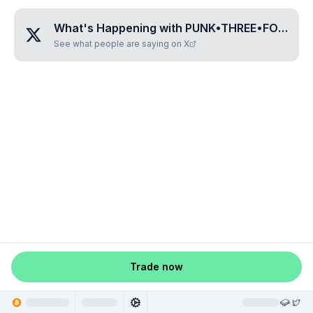
What's Happening with
PUNK•THREE•FOUR•EIGHT•FIVE
See what people are saying on X
Trade now