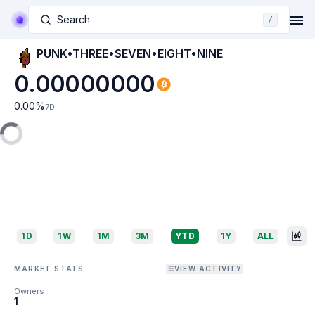
Search
/
PUNK•THREE•SEVEN•EIGHT•NINE
0.00000000
0.00
%
7D
1D
1W
1M
3M
YTD
1Y
ALL
MARKET STATS
VIEW ACTIVITY
Owners
1