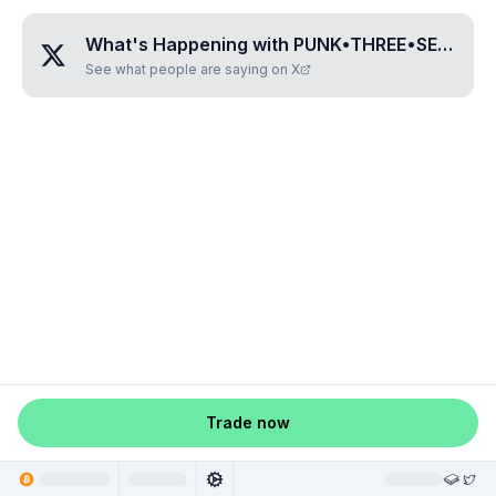
What's Happening with
PUNK•THREE•SEVEN•EIGHT•NINE
See what people are saying on X
Trade now