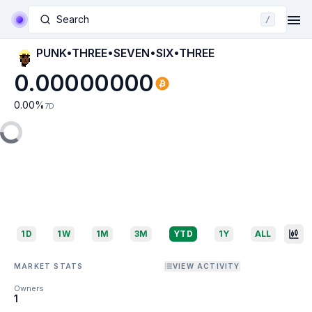
Search
/
PUNK•THREE•SEVEN•SIX•THREE
0.00000000
0.00
%
7D
1D
1W
1M
3M
YTD
1Y
ALL
MARKET STATS
VIEW ACTIVITY
Owners
1