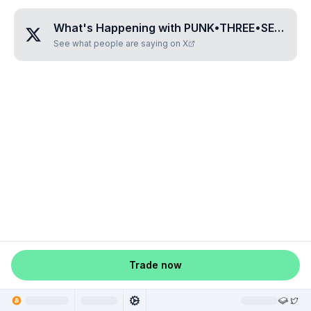
What's Happening with
PUNK•THREE•SEVEN•SIX•THREE
See what people are saying on X
Trade now