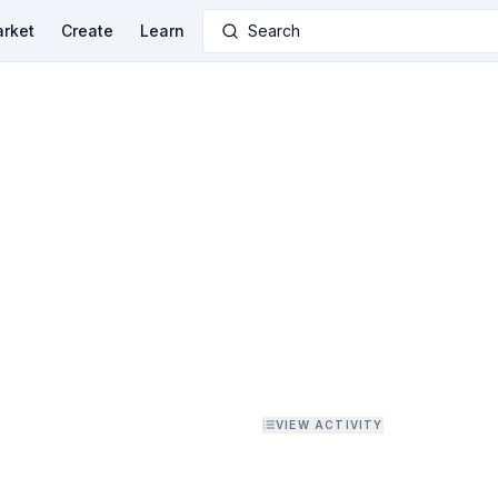
rket
Create
Learn
Search
VIEW ACTIVITY