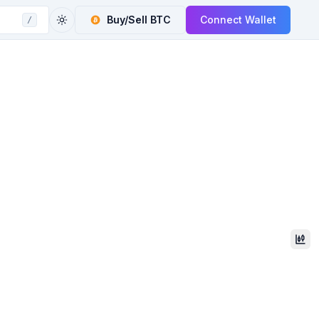
Buy/Sell
BTC
Connect Wallet
/