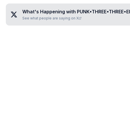
What's Happening with
PUNK•THREE•THREE•E
See what people are saying on X