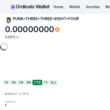
Ordinals Wallet
Home
Wallet
Inscribe
Ma
PUNK•THREE•THREE•EIGHT•FOUR
0.00000000
0.00
%
7D
1D
1W
1M
3M
YTD
1Y
ALL
MARKET STATS
Owners
1