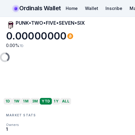
Ordinals Wallet
Home
Wallet
Inscribe
Ma
PUNK•TWO•FIVE•SEVEN•SIX
0.00000000
0.00
%
7D
1D
1W
1M
3M
YTD
1Y
ALL
MARKET STATS
Owners
1