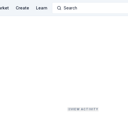
rket
Create
Learn
Search
VIEW ACTIVITY