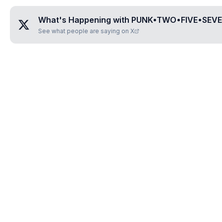
What's Happening with
PUNK•TWO•FIVE•SEVE
See what people are saying on X