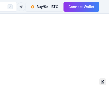
Buy/Sell
BTC
Connect Wallet
/