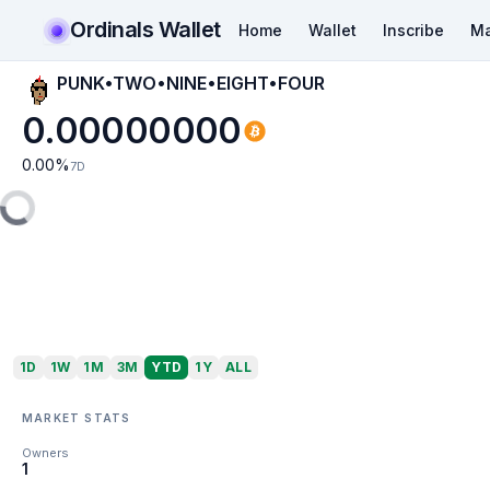
Ordinals Wallet
Home
Wallet
Inscribe
Ma
PUNK•TWO•NINE•EIGHT•FOUR
0.00000000
0.00
%
7D
1D
1W
1M
3M
YTD
1Y
ALL
MARKET STATS
Owners
1