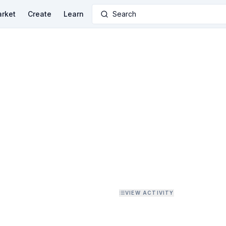
rket
Create
Learn
Search
VIEW ACTIVITY