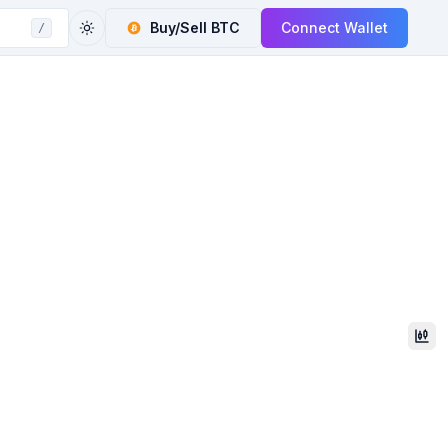
Buy/Sell
BTC
Connect Wallet
/