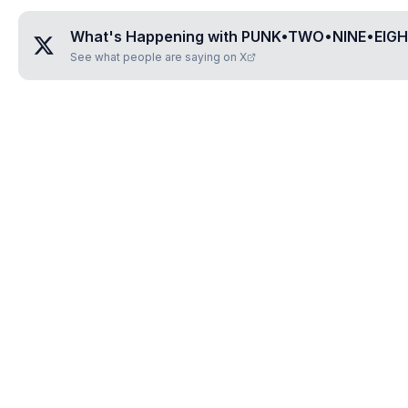
What's Happening with
PUNK•TWO•NINE•EIG
See what people are saying on X