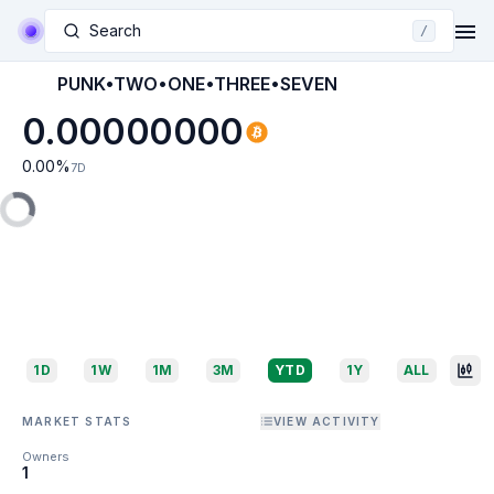
Search
/
PUNK•TWO•ONE•THREE•SEVEN
0.00000000
0.00
%
7D
1D
1W
1M
3M
YTD
1Y
ALL
MARKET STATS
VIEW ACTIVITY
Owners
1