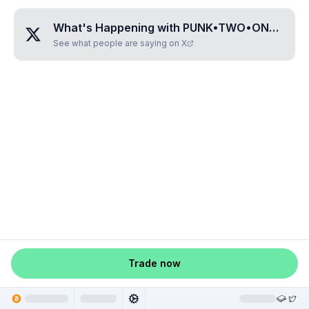
What's Happening with
PUNK•TWO•ONE•THREE•SEVEN
See what people are saying on X
Trade now