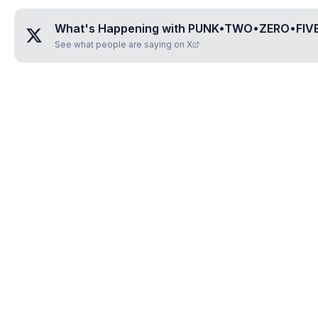
What's Happening with
PUNK•TWO•ZERO•FIV
See what people are saying on X