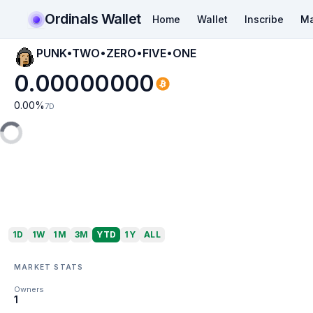
Ordinals Wallet
Home
Wallet
Inscribe
Ma
PUNK•TWO•ZERO•FIVE•ONE
0.00000000
0.00
%
7D
1D
1W
1M
3M
YTD
1Y
ALL
MARKET STATS
Owners
1