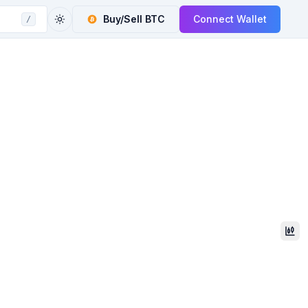
Buy/Sell
BTC
Connect Wallet
/