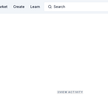
rket
Create
Learn
Search
VIEW ACTIVITY