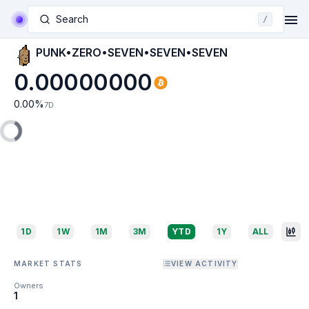
Search
/
PUNK•ZERO•SEVEN•SEVEN•SEVEN
0.00000000
0.00
%
7D
1D
1W
1M
3M
YTD
1Y
ALL
MARKET STATS
VIEW ACTIVITY
Owners
1