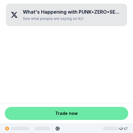
What's Happening with
PUNK•ZERO•SEVEN•SEVEN•SEVEN
See what people are saying on X
Trade now