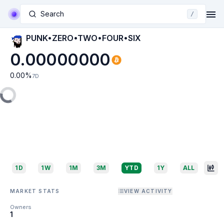
Search
/
PUNK•ZERO•TWO•FOUR•SIX
0.00000000
0.00
%
7D
1D
1W
1M
3M
YTD
1Y
ALL
MARKET STATS
VIEW ACTIVITY
Owners
1