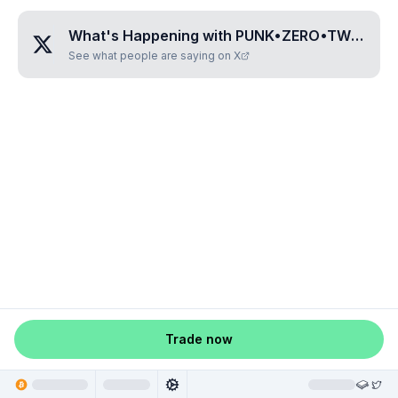
What's Happening with
PUNK•ZERO•TWO•FOUR•SIX
See what people are saying on X
Trade now