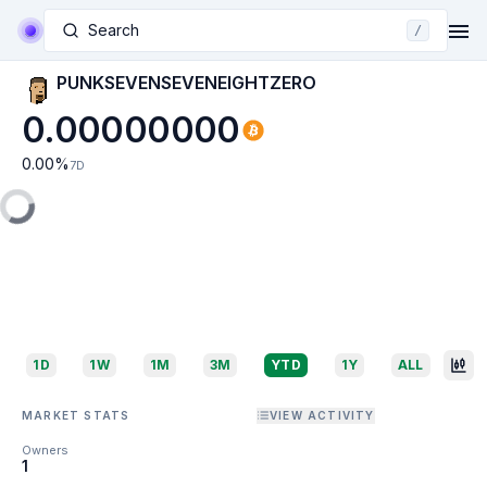
Search
/
PUNKSEVENSEVENEIGHTZERO
0.00000000
0.00
%
7D
1D
1W
1M
3M
YTD
1Y
ALL
MARKET STATS
VIEW ACTIVITY
Owners
1