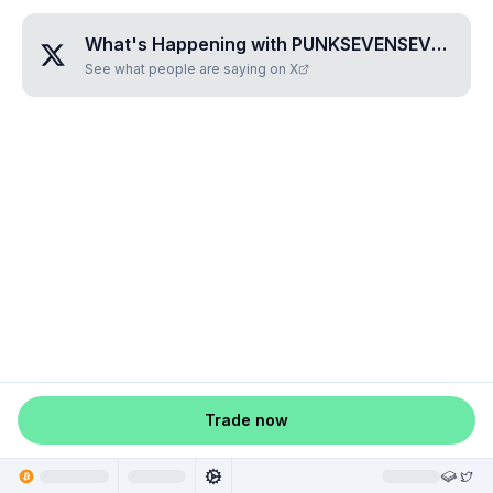
What's Happening with
PUNKSEVENSEVENEIGHTZERO
See what people are saying on X
Trade now