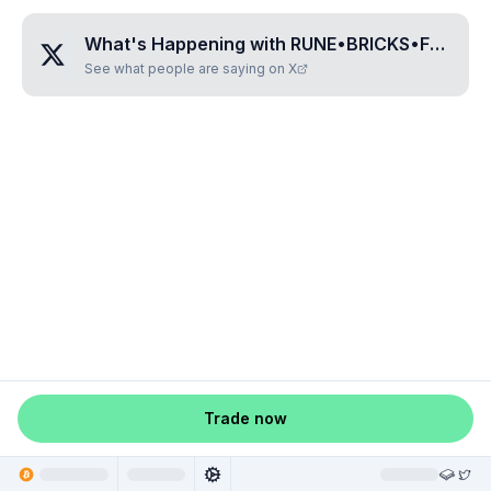
What's Happening with
RUNE•BRICKS•FOUR
?
See what people are saying on X
Trade now