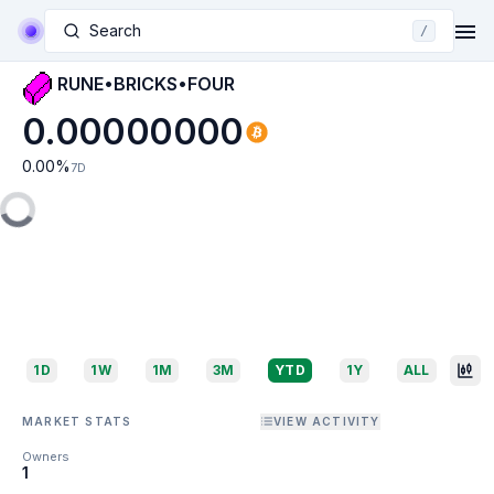
Search
/
RUNE•BRICKS•FOUR
0.00000000
0.00
%
7D
1D
1W
1M
3M
YTD
1Y
ALL
MARKET STATS
VIEW ACTIVITY
Owners
1