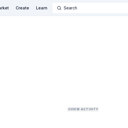
rket
Create
Learn
Search
VIEW ACTIVITY