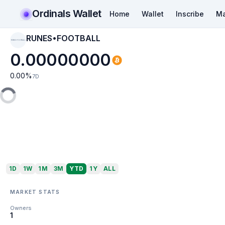
Ordinals Wallet
Home
Wallet
Inscribe
Ma
RUNES•FOOTBALL
RUNES•FOOTBALL
0.00000000
0.00
%
7D
1D
1W
1M
3M
YTD
1Y
ALL
MARKET STATS
Owners
1