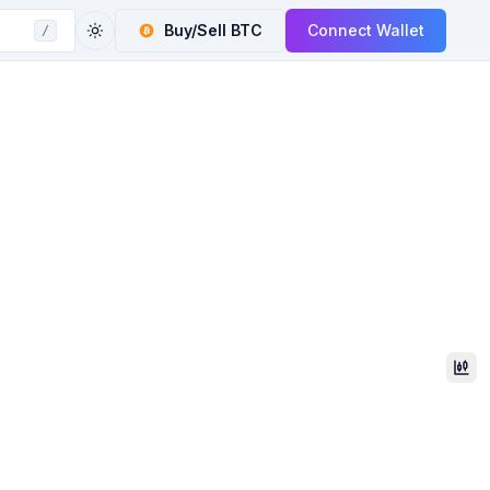
Buy/Sell
BTC
Connect Wallet
/