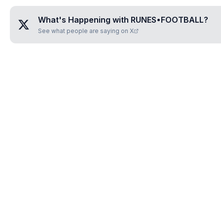
What's Happening with
RUNES•FOOTBALL
?
See what people are saying on X