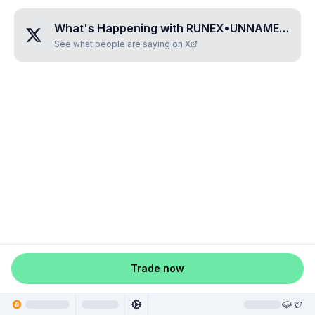
What's Happening with
RUNEX•UNNAMED•BGDBTIQR
See what people are saying on X
Trade now