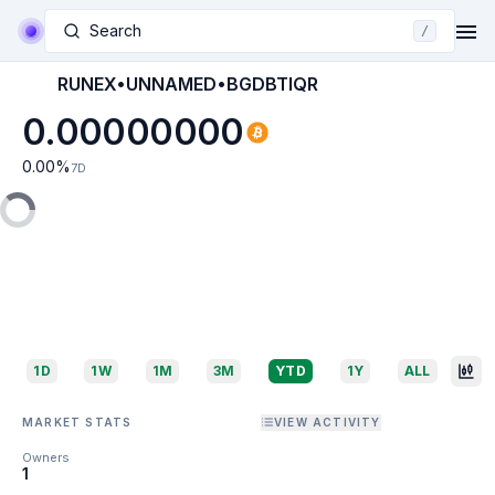
Search
/
RUNEX•UNNAMED•BGDBTIQR
0.00000000
0.00
%
7D
1D
1W
1M
3M
YTD
1Y
ALL
MARKET STATS
VIEW ACTIVITY
Owners
1