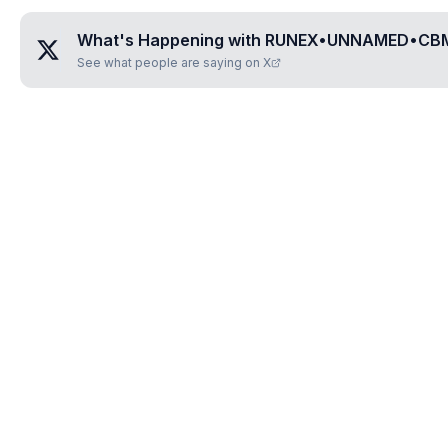
What's Happening with
RUNEX•UNNAMED•CB
See what people are saying on X