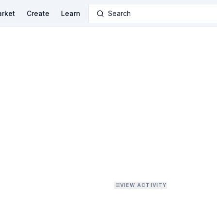
rket
Create
Learn
Search
VIEW ACTIVITY