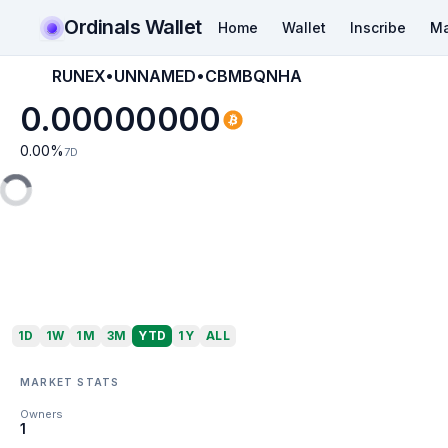
Ordinals Wallet
Home
Wallet
Inscribe
Ma
RUNEX•UNNAMED•CBMBQNHA
0.00000000
0.00
%
7D
1D
1W
1M
3M
YTD
1Y
ALL
MARKET STATS
Owners
1