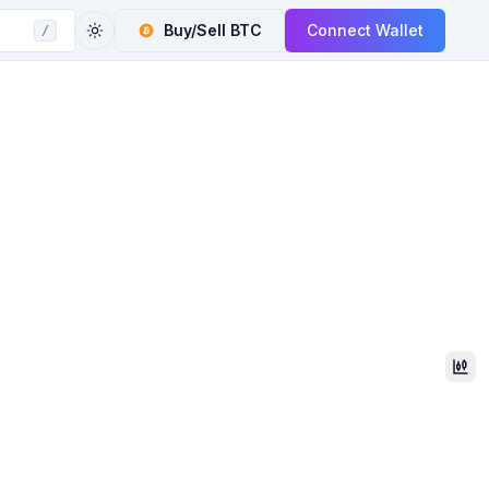
Buy/Sell
BTC
Connect Wallet
/