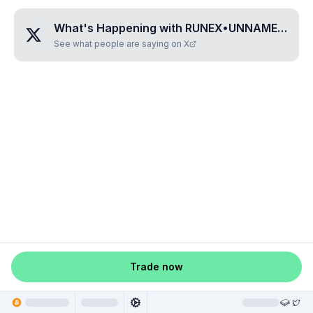
What's Happening with
RUNEX•UNNAMED•INLEADQX
See what people are saying on X
Trade now