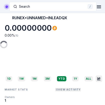
Search
/
RUNEX•UNNAMED•INLEADQX
0.00000000
0.00
%
7D
1D
1W
1M
3M
YTD
1Y
ALL
MARKET STATS
VIEW ACTIVITY
Owners
1