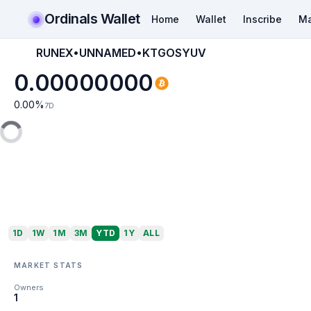
Ordinals Wallet
Home
Wallet
Inscribe
Ma
RUNEX•UNNAMED•KTGOSYUV
0.00000000
0.00
%
7D
1D
1W
1M
3M
YTD
1Y
ALL
MARKET STATS
Owners
1