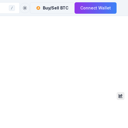
Buy/Sell
BTC
Connect Wallet
/