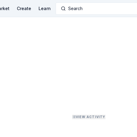
rket
Create
Learn
Search
VIEW ACTIVITY