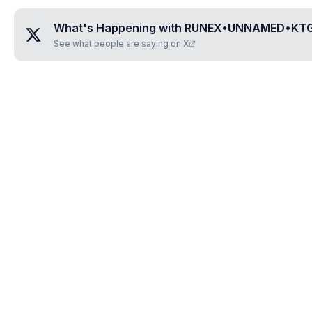
What's Happening with
RUNEX•UNNAMED•KT
See what people are saying on X