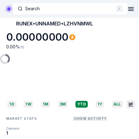
Search
/
RUNEX•UNNAMED•LZHVNMWL
0.00000000
0.00
%
7D
1D
1W
1M
3M
YTD
1Y
ALL
MARKET STATS
VIEW ACTIVITY
Owners
1