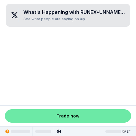
What's Happening with
RUNEX•UNNAMED•LZHVNMWL
See what people are saying on X
Trade now