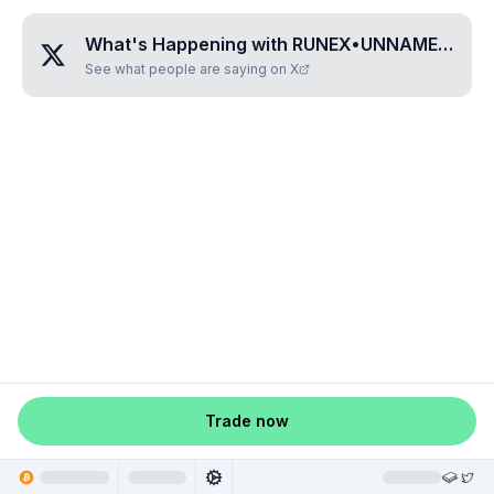
What's Happening with
RUNEX•UNNAMED•TEGJCZQB
See what people are saying on X
Trade now