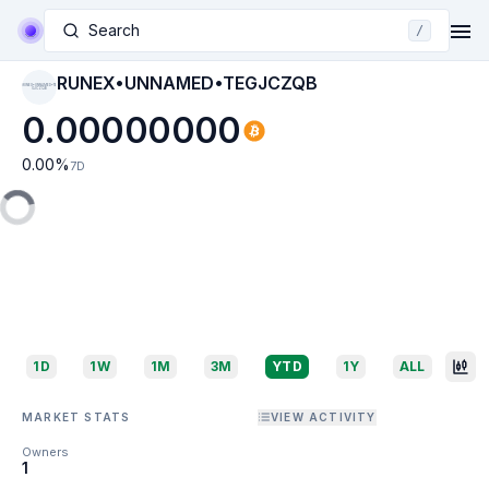
Search
/
RUNEX•UNNAMED•TEGJCZQB
RUNEX•UNNAMED•TE
GJCZQB
0.00000000
0.00
%
7D
1D
1W
1M
3M
YTD
1Y
ALL
MARKET STATS
VIEW ACTIVITY
Owners
1