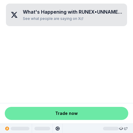
What's Happening with
RUNEX•UNNAMED•TIKAKGFV
See what people are saying on X
Trade now