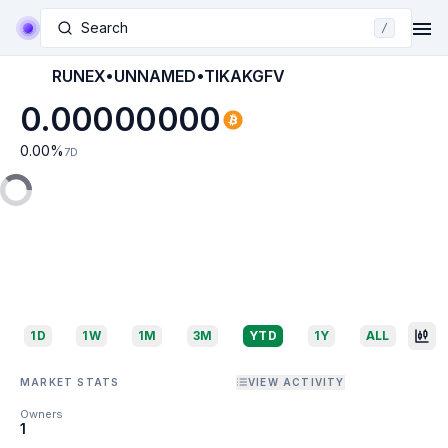
Search
/
RUNEX•UNNAMED•TIKAKGFV
0.00000000
0.00
%
7D
1D
1W
1M
3M
YTD
1Y
ALL
MARKET STATS
VIEW ACTIVITY
Owners
1