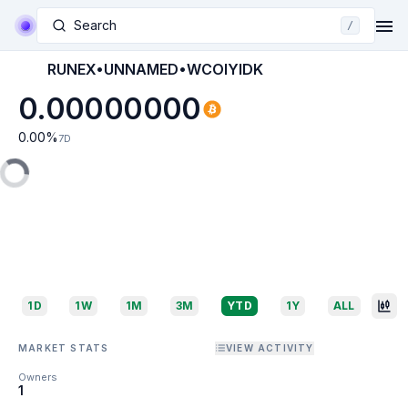
Search
/
RUNEX•UNNAMED•WCOIYIDK
0.00000000
0.00
%
7D
1D
1W
1M
3M
YTD
1Y
ALL
MARKET STATS
VIEW ACTIVITY
Owners
1