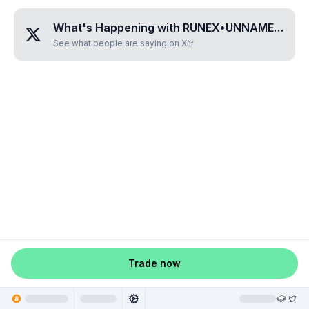
What's Happening with
RUNEX•UNNAMED•WCOIYIDK
See what people are saying on X
Trade now