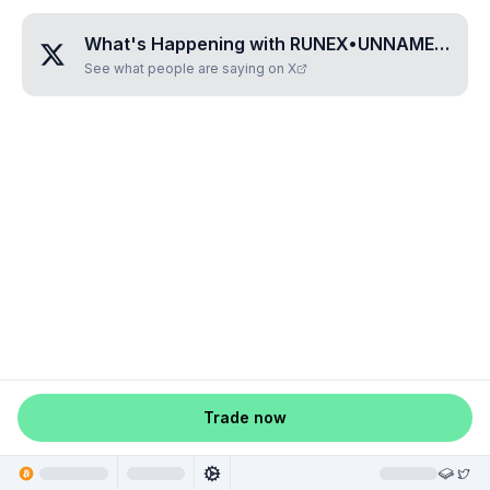
What's Happening with
RUNEX•UNNAMED•YSREUJBH
See what people are saying on X
Trade now