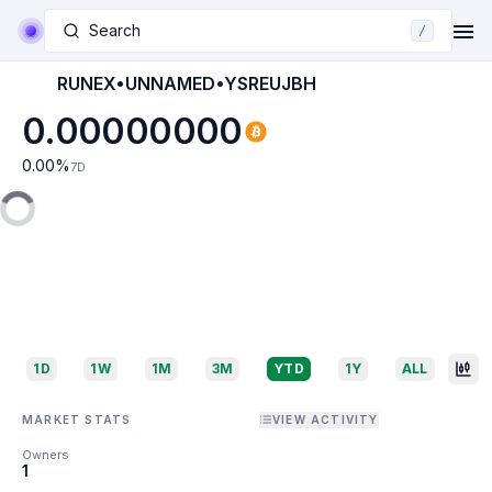
Search
/
RUNEX•UNNAMED•YSREUJBH
0.00000000
0.00
%
7D
1D
1W
1M
3M
YTD
1Y
ALL
MARKET STATS
VIEW ACTIVITY
Owners
1