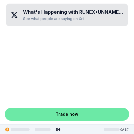
What's Happening with
RUNEX•UNNAMED•ZTDOASHH
See what people are saying on X
Trade now