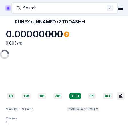
Search
/
RUNEX•UNNAMED•ZTDOASHH
0.00000000
0.00
%
7D
1D
1W
1M
3M
YTD
1Y
ALL
MARKET STATS
VIEW ACTIVITY
Owners
1