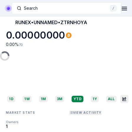
Search
/
RUNEX•UNNAMED•ZTRNHOYA
0.00000000
0.00
%
7D
1D
1W
1M
3M
YTD
1Y
ALL
MARKET STATS
VIEW ACTIVITY
Owners
1