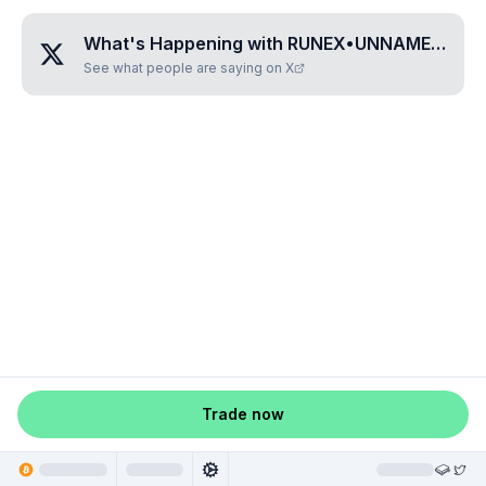
What's Happening with
RUNEX•UNNAMED•ZTRNHOYA
See what people are saying on X
Trade now