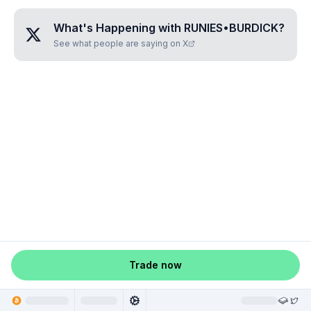
What's Happening with
RUNIES•BURDICK
?
See what people are saying on X
Trade now