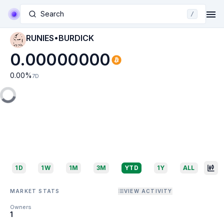
Search
/
RUNIES•BURDICK
0.00000000
0.00
%
7D
1D
1W
1M
3M
YTD
1Y
ALL
MARKET STATS
VIEW ACTIVITY
Owners
1