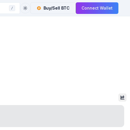
Buy/Sell
BTC
Connect Wallet
/