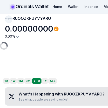
Ordinals Wallet
Home
Wallet
Inscribe
Ma
RUOOZKPUYVYARO
RUOOZKPUYVYAR
O
0.00000000
0.00
%
7D
1D
1W
1M
3M
YTD
1Y
ALL
What's Happening with
RUOOZKPUYVYARO
?
See what people are saying on X