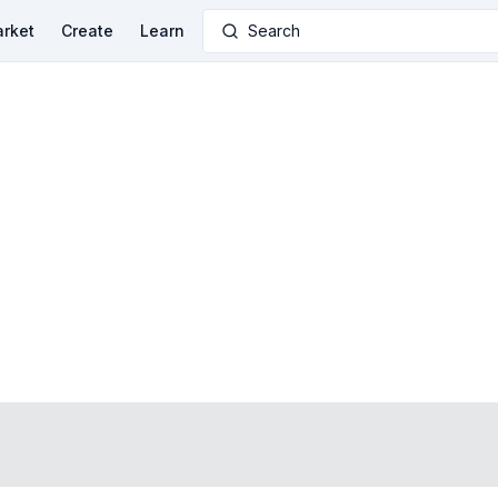
rket
Create
Learn
Search