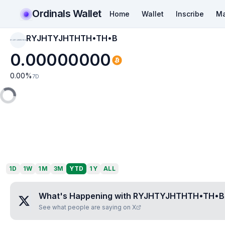
Ordinals Wallet
Home
Wallet
Inscribe
Ma
RYJHTYJHTHTH•TH•B
RYJHTYJHTHTH•TH•B
0.00000000
0.00
%
7D
1D
1W
1M
3M
YTD
1Y
ALL
What's Happening with
RYJHTYJHTHTH•TH•B
See what people are saying on X