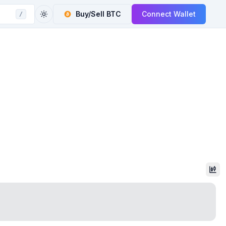
Buy/Sell
BTC
Connect Wallet
/