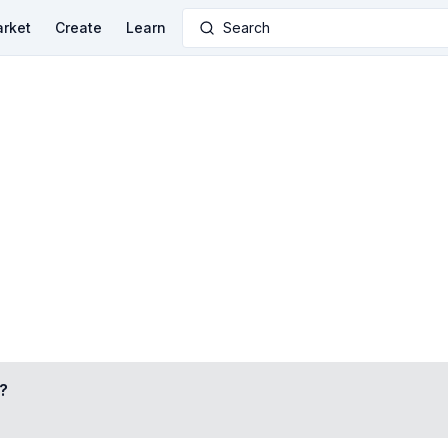
rket
Create
Learn
Search
?