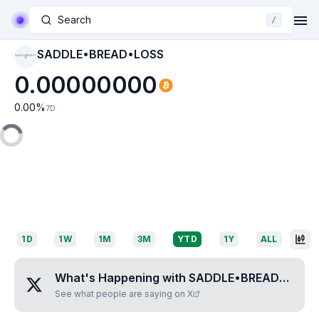
Search
/
SADDLE•BREAD•LOSS
SADDLE•BREAD•LO
SS
0.00000000
0.00
%
7D
1D
1W
1M
3M
YTD
1Y
ALL
What's Happening with
SADDLE•BREAD•LOSS
See what people are saying on X