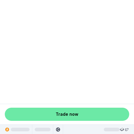
Trade now