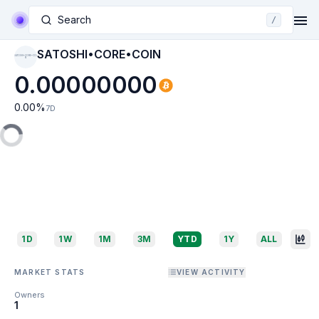
Search
/
SATOSHI•CORE•COIN
SATOSHI•CORE•COI
N
0.00000000
0.00
%
7D
1D
1W
1M
3M
YTD
1Y
ALL
MARKET STATS
VIEW ACTIVITY
Owners
1