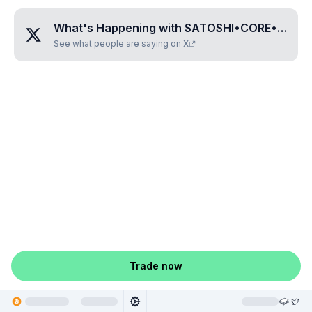
What's Happening with
SATOSHI•CORE•COIN
?
See what people are saying on X
Trade now