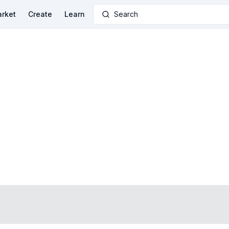
rket
Create
Learn
Search