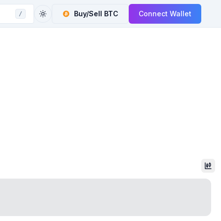
Buy/Sell
BTC
Connect Wallet
/