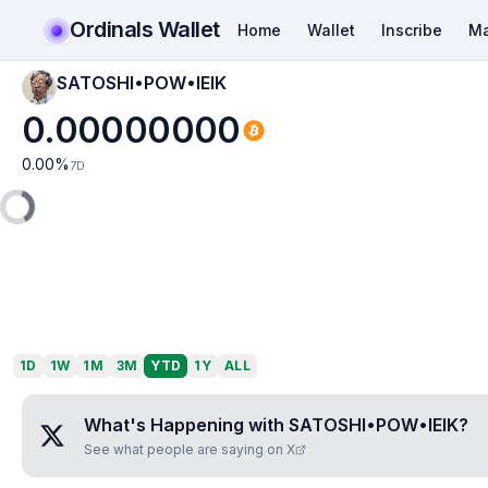
Ordinals Wallet
Home
Wallet
Inscribe
Ma
SATOSHI•POW•IEIK
0.00000000
0.00
%
7D
1D
1W
1M
3M
YTD
1Y
ALL
What's Happening with
SATOSHI•POW•IEIK
?
See what people are saying on X