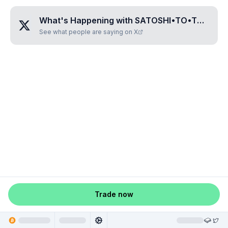
What's Happening with
SATOSHI•TO•THE•MOON
See what people are saying on X
Trade now