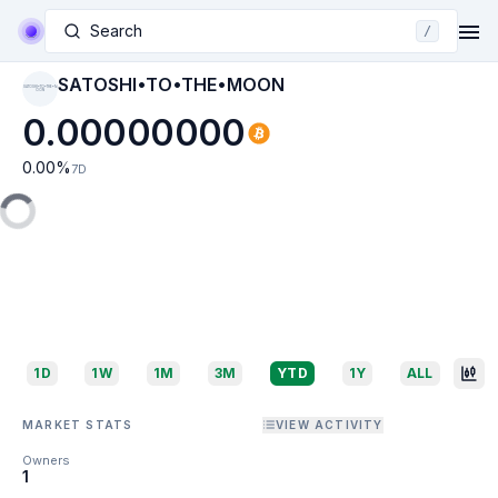
Search
/
SATOSHI•TO•THE•MOON
SATOSHI•TO•THE•M
OON
0.00000000
0.00
%
7D
1D
1W
1M
3M
YTD
1Y
ALL
MARKET STATS
VIEW ACTIVITY
Owners
1