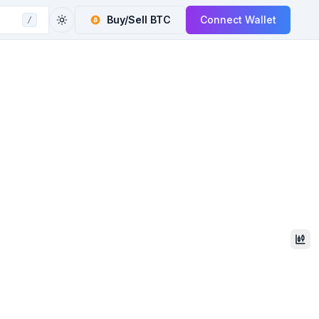
Buy/Sell
BTC
Connect Wallet
/