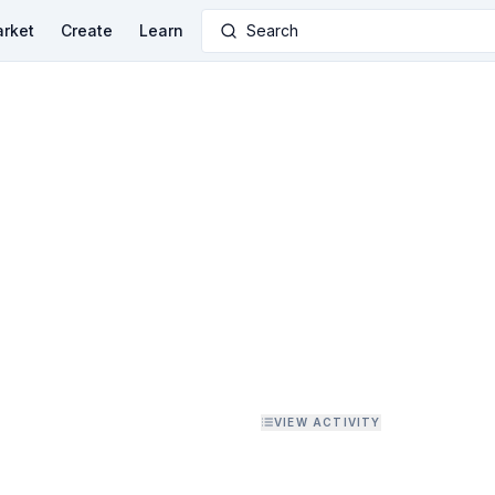
rket
Create
Learn
Search
VIEW ACTIVITY