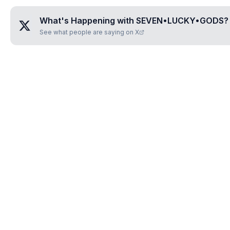
What's Happening with
SEVEN•LUCKY•GODS
?
See what people are saying on X