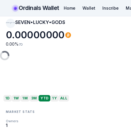
Ordinals Wallet
Home
Wallet
Inscribe
Ma
SEVEN•LUCKY•GODS
SEVEN•LUCKY•GOD
S
0.00000000
0.00
%
7D
1D
1W
1M
3M
YTD
1Y
ALL
MARKET STATS
Owners
1