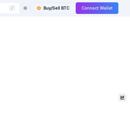
Buy/Sell
BTC
Connect Wallet
/