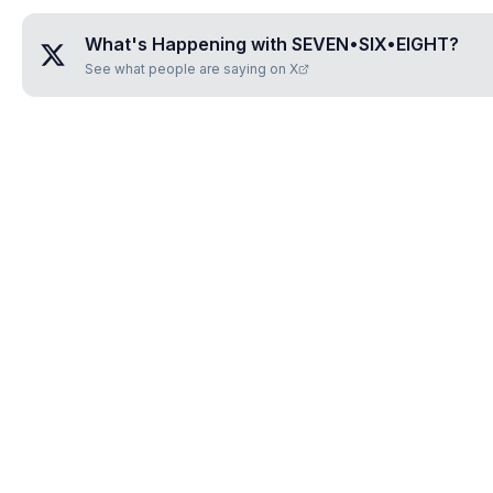
What's Happening with
SEVEN•SIX•EIGHT
?
See what people are saying on X