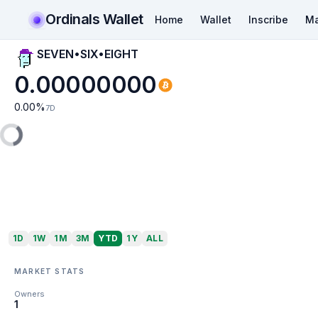
Ordinals Wallet
Home
Wallet
Inscribe
Ma
SEVEN•SIX•EIGHT
0.00000000
0.00
%
7D
1D
1W
1M
3M
YTD
1Y
ALL
MARKET STATS
Owners
1