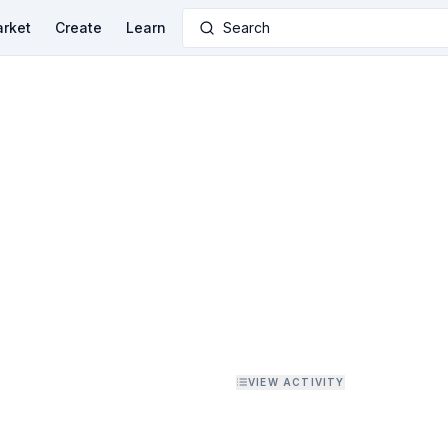
rket
Create
Learn
Search
VIEW ACTIVITY